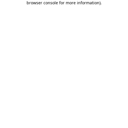
browser console for more information)
.